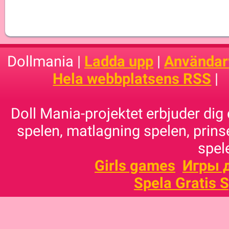
Dollmania |
Ladda upp
|
Användarv
Hela webbplatsens RSS
|
Doll Mania-projektet erbjuder dig 
spelen, matlagning spelen, prins
spele
Girls games
Игры 
Spela Gratis 