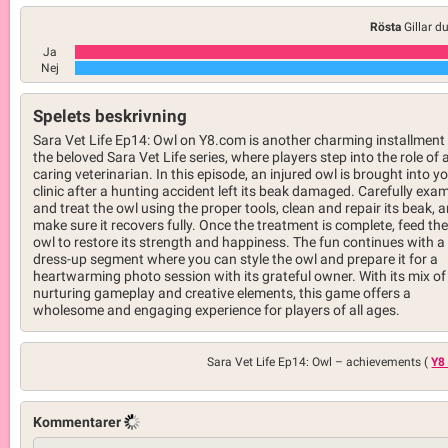
Rösta
Gillar d
Ja
Nej
Spelets beskrivning
Sara Vet Life Ep14: Owl on Y8.com is another charming installment 
the beloved Sara Vet Life series, where players step into the role of 
caring veterinarian. In this episode, an injured owl is brought into y
clinic after a hunting accident left its beak damaged. Carefully exa
and treat the owl using the proper tools, clean and repair its beak, 
make sure it recovers fully. Once the treatment is complete, feed the
owl to restore its strength and happiness. The fun continues with a
dress-up segment where you can style the owl and prepare it for a
heartwarming photo session with its grateful owner. With its mix of
nurturing gameplay and creative elements, this game offers a
wholesome and engaging experience for players of all ages.
Sara Vet Life Ep14: Owl –
achievements (
Y8
Kommentarer