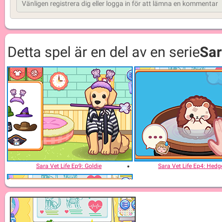
Detta spel är en del av en serie
Sar
Sara Vet Life Ep9: Goldie
Sara Vet Life Ep4: Hed