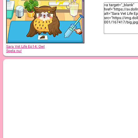
Sara Vet Life Ep2: Kitty
Sara Vet Life Ep14: Owl
Spela nu!