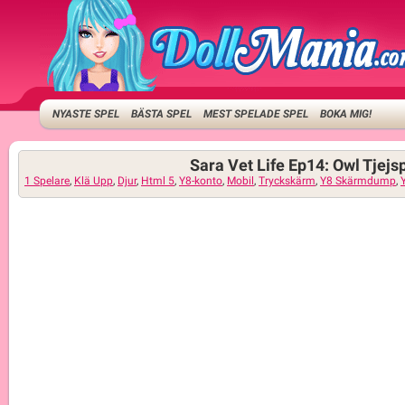
NYASTE SPEL
BÄSTA SPEL
MEST SPELADE SPEL
BOKA MIG!
Sara Vet Life Ep14: Owl Tjejs
1 Spelare
,
Klä Upp
,
Djur
,
Html 5
,
Y8-konto
,
Mobil
,
Tryckskärm
,
Y8 Skärmdump
,