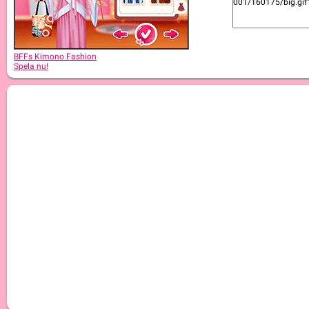
BFFs Kimono Fashion
Spela nu!