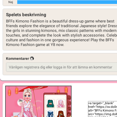
Nej
Spelets beskrivning
BFFs Kimono Fashion is a beautiful dress-up game where best
friends explore the elegance of traditional Japanese style! Dres
the girls in stunning kimonos, mix classic patterns with modern
touches, and complete the look with stylish accessories. Celeb
culture and fashion in one gorgeous experience! Play the BFFs
Kimono Fashion game at Y8 now.
Kommentarer