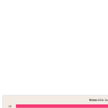
Rösta
Gillar d
Ja