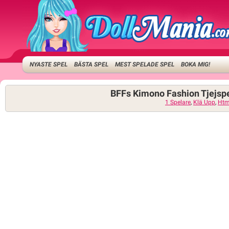
NYASTE SPEL
BÄSTA SPEL
MEST SPELADE SPEL
BOKA MIG!
BFFs Kimono Fashion Tjejsp
1 Spelare
,
Klä Upp
,
Htm