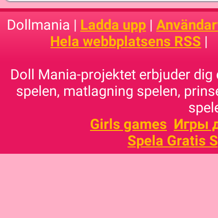
Dollmania |
Ladda upp
|
Användarv
Hela webbplatsens RSS
|
Doll Mania-projektet erbjuder dig 
spelen, matlagning spelen, prins
spele
Girls games
Игры 
Spela Gratis 