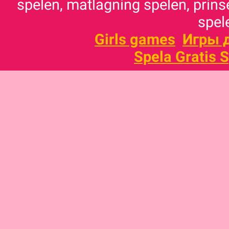
spelen, matlagning spelen, prins
spele
Girls games
Игры 
Spela Gratis 