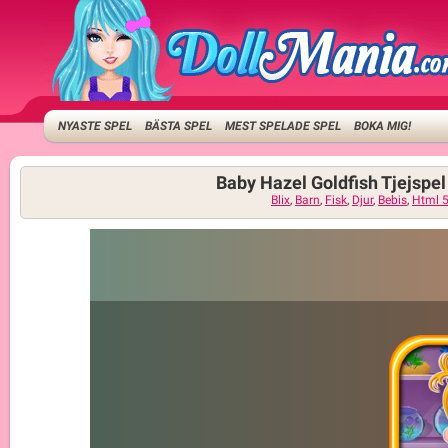
NYASTE SPEL
BÄSTA SPEL
MEST SPELADE SPEL
BOKA MIG!
Baby Hazel Goldfish Tjejspel
Blix
,
Barn
,
Fisk
,
Djur
,
Bebis
,
Html 