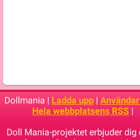
Dollmania |
Ladda upp
|
Användarv
Hela webbplatsens RSS
|
Doll Mania-projektet erbjuder dig 