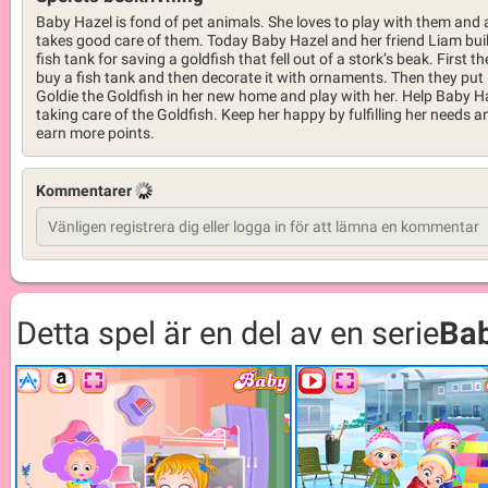
Baby Hazel is fond of pet animals. She loves to play with them and 
takes good care of them. Today Baby Hazel and her friend Liam bui
fish tank for saving a goldfish that fell out of a stork’s beak. First th
buy a fish tank and then decorate it with ornaments. Then they put
Goldie the Goldfish in her new home and play with her. Help Baby H
taking care of the Goldfish. Keep her happy by fulfilling her needs a
earn more points.
Kommentarer
Detta spel är en del av en serie
Bab