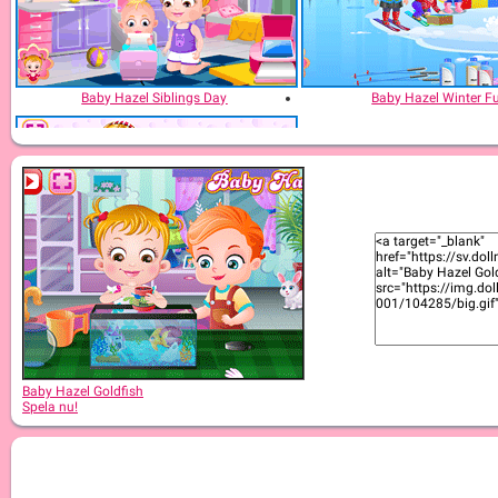
Baby Hazel Siblings Day
Baby Hazel Winter F
Moms Recipes Cannelloni
Baby Hazel Goldfish
Spela nu!