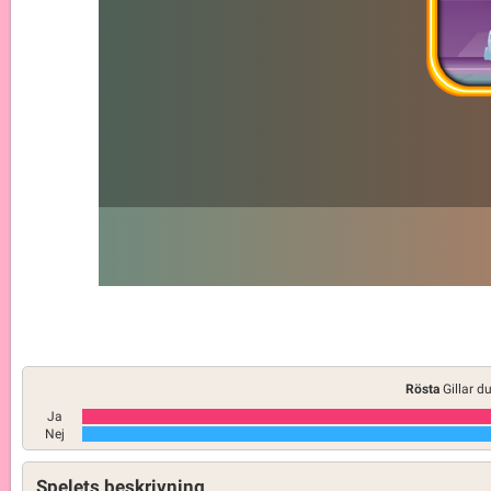
Rösta
Gillar d
Ja
Nej
Spelets beskrivning