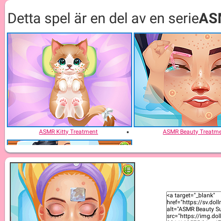
Detta spel är en del av en serie
AS
ASMR Kitty Treatment
ASMR Beauty Treatm