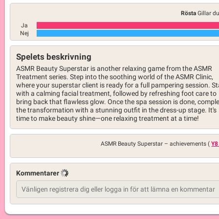
Rösta
Gillar d
Ja
Nej
Spelets beskrivning
ASMR Beauty Superstar is another relaxing game from the ASMR
Treatment series. Step into the soothing world of the ASMR Clinic,
where your superstar client is ready for a full pampering session. St
with a calming facial treatment, followed by refreshing foot care to
bring back that flawless glow. Once the spa session is done, compl
the transformation with a stunning outfit in the dress-up stage. It's
time to make beauty shine—one relaxing treatment at a time!
ASMR Beauty Superstar –
achievements (
Y8
Kommentarer