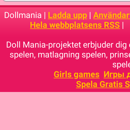
Dollmania |
Ladda upp
|
Användarv
Hela webbplatsens RSS
|
Doll Mania-projektet erbjuder dig 
spelen, matlagning spelen, prins
spele
Girls games
Игры 
Spela Gratis 