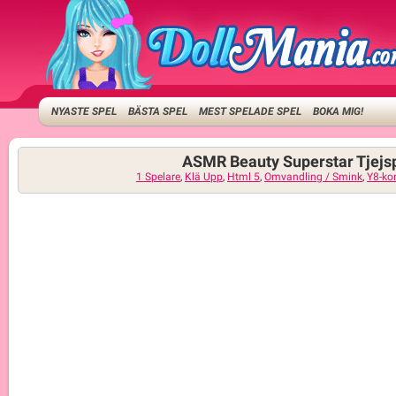
NYASTE SPEL
BÄSTA SPEL
MEST SPELADE SPEL
BOKA MIG!
ASMR Beauty Superstar Tjejs
1 Spelare
,
Klä Upp
,
Html 5
,
Omvandling / Smink
,
Y8-ko