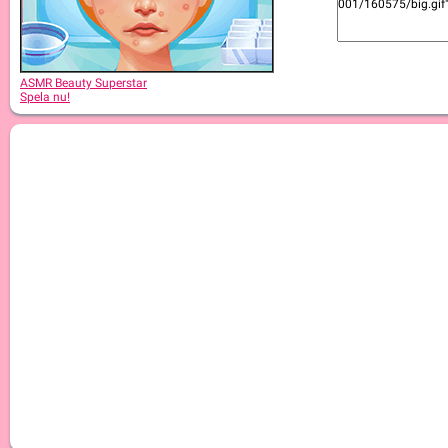
ASMR Beauty Japanese Spa
ASMR Beauty Superstar
Spela nu!